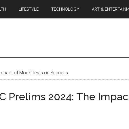
LTH
LIFESTYLE
TECHNOLOGY
ART & ENTERTAIN
 Impact of Mock Tests on Success
 Prelims 2024: The Impact