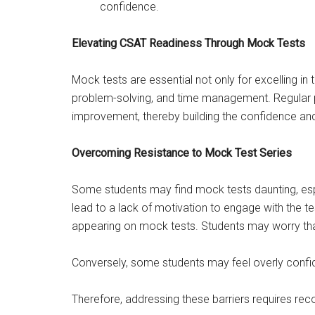
confidence.
Elevating CSAT Readiness Through Mock Tests
Mock tests are essential not only for excelling in 
problem-solving, and time management. Regular pra
improvement, thereby building the confidence and
Overcoming Resistance to Mock Test Series
Some students may find mock tests daunting, espec
lead to a lack of motivation to engage with the t
appearing on mock tests. Students may worry that t
Conversely, some students may feel overly confide
Therefore, addressing these barriers requires rec