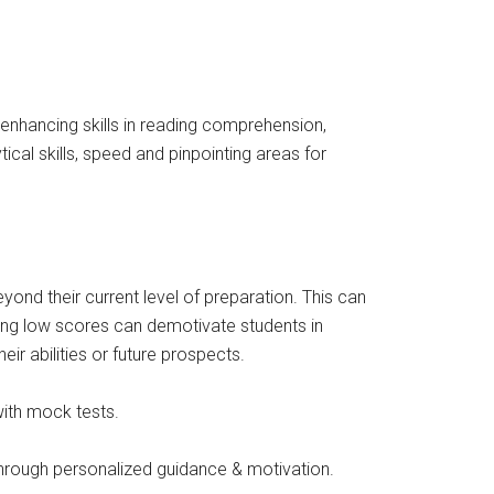
n enhancing skills in reading comprehension,
cal skills, speed and pinpointing areas for
ond their current level of preparation. This can
iving low scores can demotivate students in
ir abilities or future prospects.
with mock tests.
 through personalized guidance & motivation.