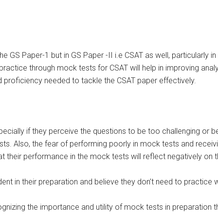
the GS Paper-1 but in GS Paper -II i.e CSAT as well, particularly i
ctice through mock tests for CSAT will help in improving analyti
 proficiency needed to tackle the CSAT paper effectively.
ially if they perceive the questions to be too challenging or bey
ests. Also, the fear of performing poorly in mock tests and rece
heir performance in the mock tests will reflect negatively on the
nt in their preparation and believe they don’t need to practice 
ognizing the importance and utility of mock tests in preparation