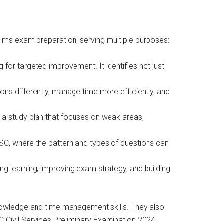
lims exam preparation, serving multiple purposes:
for targeted improvement. It identifies not just
ns differently, manage time more efficiently, and
a study plan that focuses on weak areas,
C, where the pattern and types of questions can
g learning, improving exam strategy, and building
knowledge and time management skills. They also
C Civil Services Preliminary Examination 2024.