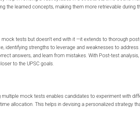
cing the learned concepts, making them more retrievable during 
mock tests but doesn’t end with it —it extends to thorough post-t
ce, identifying strengths to leverage and weaknesses to address.
rrect answers, and learn from mistakes. With Post-test analysis
loser to the UPSC goals.
g multiple mock tests enables candidates to experiment with diff
time allocation. This helps in devising a personalized strategy t