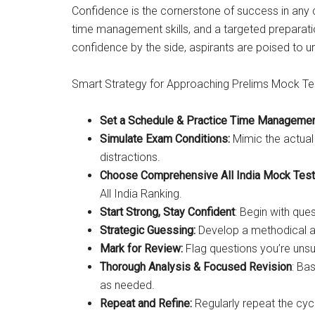
Confidence is the cornerstone of success in any
time management skills, and a targeted preparati
confidence by the side, aspirants are poised to u
Smart Strategy for Approaching Prelims Mock Te
Set a Schedule & Practice Time Manageme
Simulate Exam Conditions:
Mimic the actual 
distractions.
Choose Comprehensive All India Mock Test
All India Ranking.
Start Strong, Stay Confident
: Begin with qu
Strategic Guessing:
Develop a methodical app
Mark for Review:
Flag questions you’re unsu
Thorough Analysis & Focused Revision
: Ba
as needed.
Repeat and Refine:
Regularly repeat the cyc