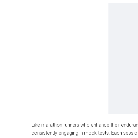
Like marathon runners who enhance their enduran
consistently engaging in mock tests. Each sessio