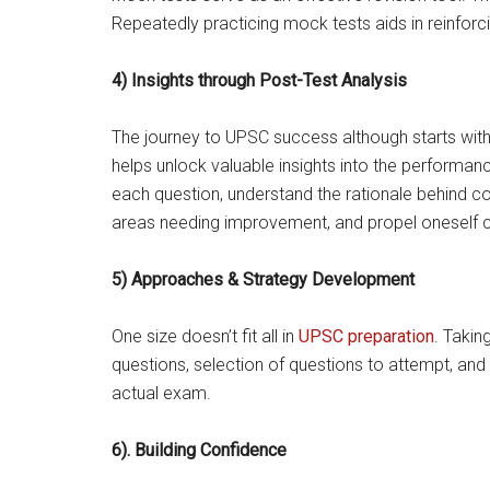
Repeatedly practicing mock tests aids in reinfor
4) Insights through Post-Test Analysis
The journey to UPSC success although starts with 
helps unlock valuable insights into the performan
each question, understand the rationale behind co
areas needing improvement, and propel oneself c
5) Approaches & Strategy Development
One size doesn’t fit all in
UPSC preparation
. Takin
questions, selection of questions to attempt, and 
actual exam.
6). Building Confidence