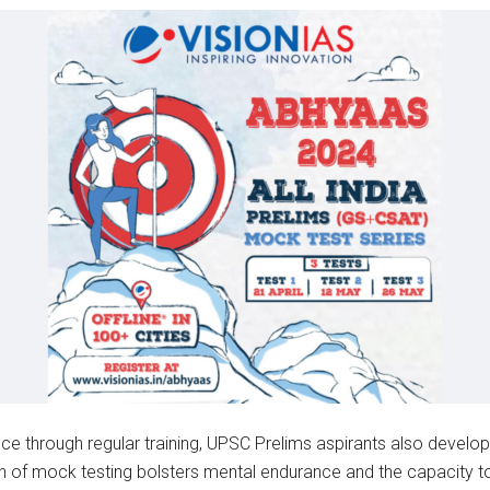
ce through regular training, UPSC Prelims aspirants also develo
n of mock testing bolsters mental endurance and the capacity to 