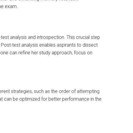
the exam.
est analysis and introspection. This crucial step
 Post-test analysis enables aspirants to dissect
, one can refine her study approach, focus on
erent strategies, such as the order of attempting
hat can be optimized for better performance in the