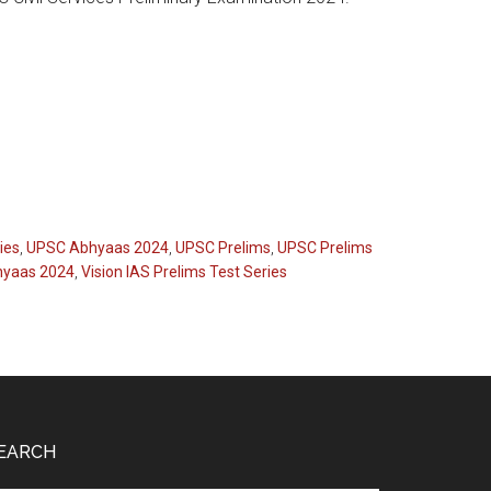
ies
,
UPSC Abhyaas 2024
,
UPSC Prelims
,
UPSC Prelims
hyaas 2024
,
Vision IAS Prelims Test Series
EARCH