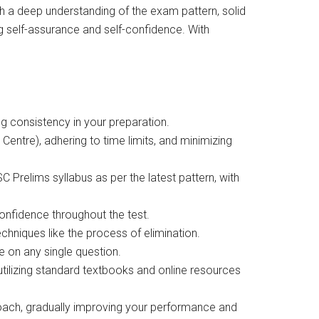
 a deep understanding of the exam pattern, solid
 self-assurance and self-confidence. With
ing consistency in your preparation.
Centre), adhering to time limits, and minimizing
 Prelims syllabus as per the latest pattern, with
onfidence throughout the test.
chniques like the process of elimination.
e on any single question.
utilizing standard textbooks and online resources
proach, gradually improving your performance and