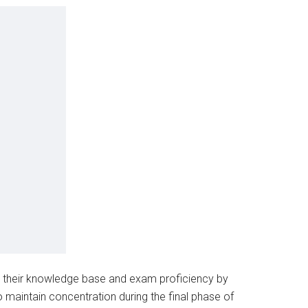
p their knowledge base and exam proficiency by
maintain concentration during the final phase of