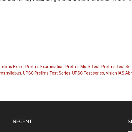
Prelims Exam
,
Prelims Examination
,
Prelims Mock Test
,
Prelims Test Ser
ms syllabus
,
UPSC Prelims Test Series
,
UPSC Test series
,
Vision IAS Ab
RECENT
S