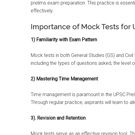
prelims exam preparation. This practice is essenti
effectively.
Importance of Mock Tests for
1) Familiarity with Exam Pattern
Mock tests in both General Studies (GS) and Civil
including the types of questions asked, the level o
2) Mastering Time Management
Time management is paramount in the UPSC Preli
Through regular practice, aspirants will learn to a
3). Revision and Retention
Mock tests serve as an effective revision tool. T