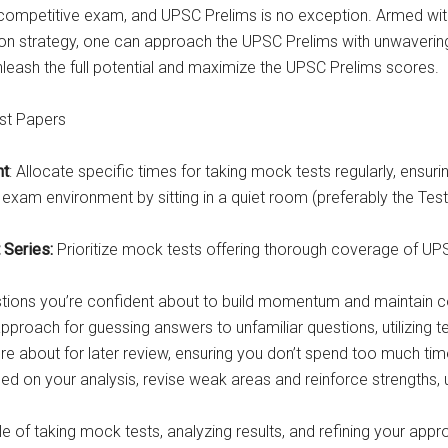
 competitive exam, and UPSC Prelims is no exception. Armed with
on strategy, one can approach the UPSC Prelims with unwavering
nleash the full potential and maximize the UPSC Prelims scores.
st Papers
nt
: Allocate specific times for taking mock tests regularly, ensur
exam environment by sitting in a quiet room (preferably the Test 
 Series:
Prioritize mock tests offering thorough coverage of UPSC
estions you’re confident about to build momentum and maintain c
roach for guessing answers to unfamiliar questions, utilizing te
re about for later review, ensuring you don’t spend too much tim
sed on your analysis, revise weak areas and reinforce strengths, 
le of taking mock tests, analyzing results, and refining your ap