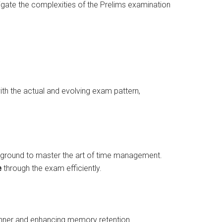
avigate the complexities of the Prelims examination
ith the actual and evolving exam pattern,
 ground to master the art of time management.
e
through the exam efficiently.
 manner and enhancing memory retention.