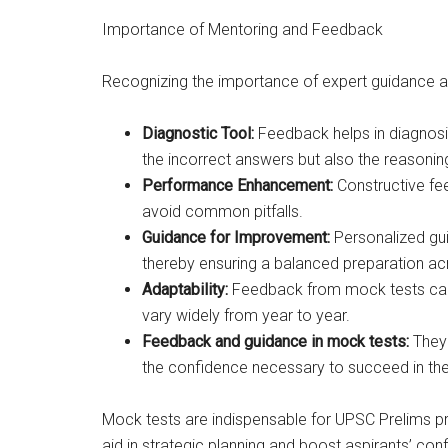
Importance of Mentoring and Feedback
Recognizing the importance of expert guidance an
Diagnostic Tool:
Feedback helps in diagnosin
the incorrect answers but also the reasonin
Performance Enhancement:
Constructive fe
avoid common pitfalls.
Guidance for Improvement:
Personalized gu
thereby ensuring a balanced preparation acr
Adaptability:
Feedback from mock tests can 
vary widely from year to year.
Feedback and guidance in mock tests:
They 
the confidence necessary to succeed in th
Mock tests are indispensable for UPSC Prelims pr
aid in strategic planning and boost aspirants’ co