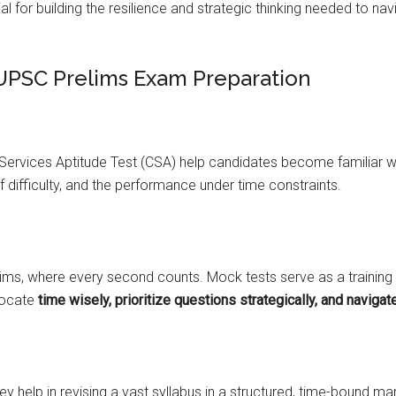
al for building the resilience and strategic thinking needed to n
 UPSC Prelims Exam Preparation
 Services Aptitude Test (CSA) help candidates become familiar w
f difficulty, and the performance under time constraints.
ms, where every second counts. Mock tests serve as a training
llocate
time wisely, prioritize questions strategically, and navigat
hey help in revising a vast syllabus in a structured, time-bound