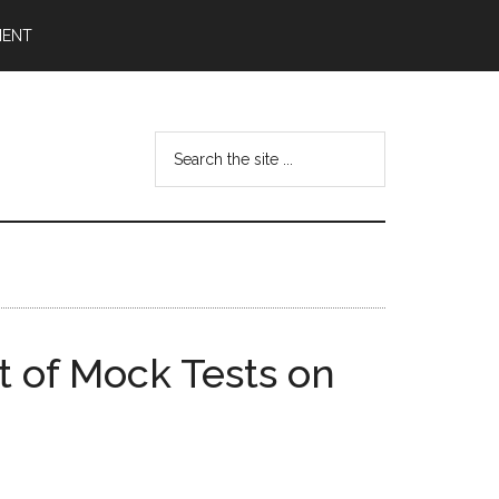
MENT
Search
the
site
...
 of Mock Tests on