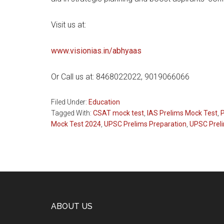
Visit us at:
www.visionias.in/abhyaas
Or Call us at: 8468022022, 9019066066
Filed Under:
Education
Tagged With:
CSAT mock test
,
IAS Prelims Mock Test
,
Mock Test 2024
,
UPSC Prelims Preparation
,
UPSC Preli
Footer
ABOUT US