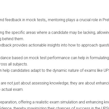
d feedback in mock tests,, mentoring plays a crucial role in Pre
g the specific areas where a candidate may be lacking, allowing 
g behind them.
edback provides actionable insights into how to approach questio
idance based on mock test performance can help in formulating 
oss all subjects.
help candidates adapt to the dynamic nature of exams like UPS
are not just about assessing knowledge; they are about enhancin
e actual exam.
eparation, offering a realistic exam simulation and enhancing 
nfidence, thereby maximizing their chances of success in the UPS