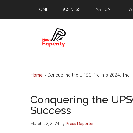
Skip
Skip
HOME
BUSINESS
FASHION
HEA
to
to
main
footer
content
News
Your
window
Papererity
to
Home
»
Conquering the UPSC Prelims 2024: The
the
world
Conquering the UPSC
Success
March 22, 2024
by
Press Reporter