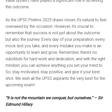
value system, have played a significant role in achieving
this outcome.
As the UPSC Prelims 2023 draws closer, it’s natural to feel
overawed by the occasion. However, it’s crucial to
remember that success is not just about the outcome
but also the journey. Every day of your preparation, every
mock test you take, and every mistake you make is an
opportunity to learn and grow. Remember, there’s no
substitute for hard work and dedication, and with the right
mindset, you can achieve anything you set your mind to.
So, stay motivated, stay positive, and give it your best
shot. We wish all the UPSC aspirants the very best for the
upcoming exam!
“It is not the mountain we conquer, but ourselves.” – Sir
Edmund Hillary