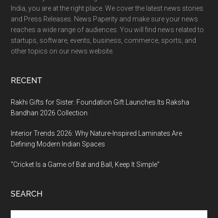
India, you are at the right place. We cover the latest news stories
and Press Releases. News Paperity and make sure your news
reaches a wide range of audiences. You will find news related to
startups, software, events, business, commerce, sports, and
other topics on our news website.
RECENT
Rakhi Gifts for Sister: Foundation Gift Launches Its Raksha
Bandhan 2026 Collection
Interior Trends 2026: Why Nature-Inspired Laminates Are
Defining Modern Indian Spaces
“Cricket Is a Game of Bat and Ball, Keep It Simple”
SEARCH
Search