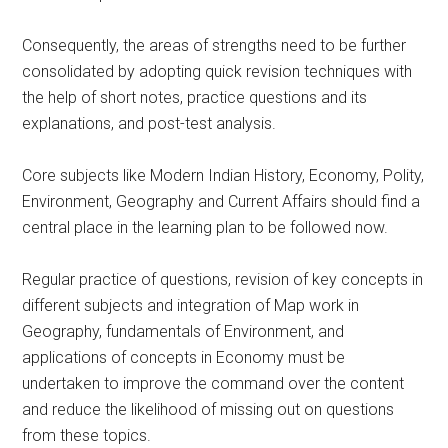
Consequently, the areas of strengths need to be further
consolidated by adopting quick revision techniques with
the help of short notes, practice questions and its
explanations, and post-test analysis.
Core subjects like Modern Indian History, Economy, Polity,
Environment, Geography and Current Affairs should find a
central place in the learning plan to be followed now.
Regular practice of questions, revision of key concepts in
different subjects and integration of Map work in
Geography, fundamentals of Environment, and
applications of concepts in Economy must be
undertaken to improve the command over the content
and reduce the likelihood of missing out on questions
from these topics.