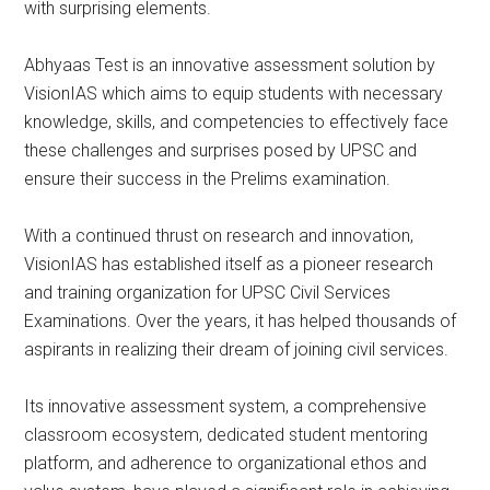
with surprising elements.
Abhyaas Test is an innovative assessment solution by
VisionIAS which aims to equip students with necessary
knowledge, skills, and competencies to effectively face
these challenges and surprises posed by UPSC and
ensure their success in the Prelims examination.
With a continued thrust on research and innovation,
VisionIAS has established itself as a pioneer research
and training organization for UPSC Civil Services
Examinations. Over the years, it has helped thousands of
aspirants in realizing their dream of joining civil services.
Its innovative assessment system, a comprehensive
classroom ecosystem, dedicated student mentoring
platform, and adherence to organizational ethos and