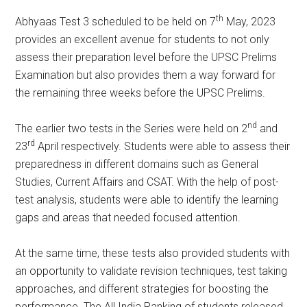
th
Abhyaas Test 3 scheduled to be held on 7
May, 2023
provides an excellent avenue for students to not only
assess their preparation level before the UPSC Prelims
Examination but also provides them a way forward for
the remaining three weeks before the UPSC Prelims.
nd
The earlier two tests in the Series were held on 2
and
rd
23
April respectively. Students were able to assess their
preparedness in different domains such as General
Studies, Current Affairs and CSAT. With the help of post-
test analysis, students were able to identify the learning
gaps and areas that needed focused attention.
At the same time, these tests also provided students with
an opportunity to validate revision techniques, test taking
approaches, and different strategies for boosting the
performance. The All India Ranking of students released