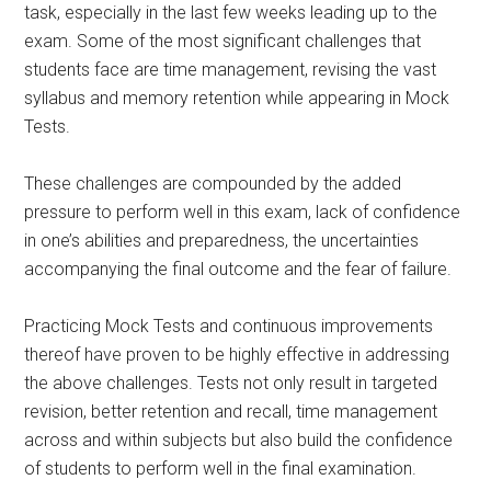
task, especially in the last few weeks leading up to the
exam. Some of the most significant challenges that
students face are time management, revising the vast
syllabus and memory retention while appearing in Mock
Tests.
These challenges are compounded by the added
pressure to perform well in this exam, lack of confidence
in one’s abilities and preparedness, the uncertainties
accompanying the final outcome and the fear of failure.
Practicing Mock Tests and continuous improvements
thereof have proven to be highly effective in addressing
the above challenges. Tests not only result in targeted
revision, better retention and recall, time management
across and within subjects but also build the confidence
of students to perform well in the final examination.