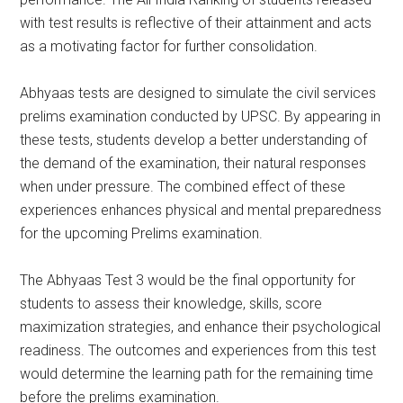
with test results is reflective of their attainment and acts
as a motivating factor for further consolidation.
Abhyaas tests are designed to simulate the civil services
prelims examination conducted by UPSC. By appearing in
these tests, students develop a better understanding of
the demand of the examination, their natural responses
when under pressure. The combined effect of these
experiences enhances physical and mental preparedness
for the upcoming Prelims examination.
The Abhyaas Test 3 would be the final opportunity for
students to assess their knowledge, skills, score
maximization strategies, and enhance their psychological
readiness. The outcomes and experiences from this test
would determine the learning path for the remaining time
before the prelims examination.