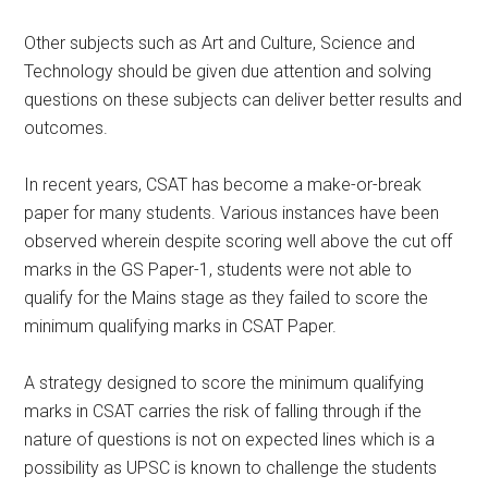
Other subjects such as Art and Culture, Science and
Technology should be given due attention and solving
questions on these subjects can deliver better results and
outcomes.
In recent years, CSAT has become a make-or-break
paper for many students. Various instances have been
observed wherein despite scoring well above the cut off
marks in the GS Paper-1, students were not able to
qualify for the Mains stage as they failed to score the
minimum qualifying marks in CSAT Paper.
A strategy designed to score the minimum qualifying
marks in CSAT carries the risk of falling through if the
nature of questions is not on expected lines which is a
possibility as UPSC is known to challenge the students