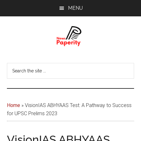
Skip
Skip
MENU
to
to
main
footer
content
News
Your
window
Papererity
Search
to
the
the
site
world
...
Home
»
VisionIAS ABHYAAS Test: A Pathway to Success
for UPSC Prelims 2023
VisionIAS ABHYAAS