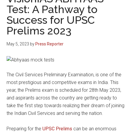
Test: A Pathway to
Success for UPSC
Prelims 2023
May 5, 2023
by
Press Reporter
The Civil Services Preliminary Examination, is one of the
most prestigious and competitive exams in India. This
year, the Prelims exam is scheduled for 28th May 2023,
and aspirants across the country are getting ready to
take the first step towards realizing their dream of joining
the Indian Civil Services and serving the nation.
Preparing for the
UPSC Prelims
can be an enormous