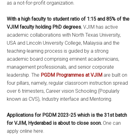
as a not-for-profit organization.
With a high faculty to student ratio of 1:15 and 85% of the
VJIM faculty holding PhD degrees
, VJIM has active
academic collaborations with North Texas University,
USA and Lincoln University College, Malaysia and the
teaching-learning process is guided by a strong
academic board comprising eminent academicians,
management professionals, and senior corporate
leadership. The
PGDM Programmes at VJIM
are built on
four pillars, namely, regular classroom instruction spread
over 6 trimesters, Career vision Schooling (Popularly
known as CVS), Industry interface and Mentoring.
Applications for PGDM 2023-25 which is the 31st batch
for VJIM, Hyderabad is about to close soon.
One can
apply online here.