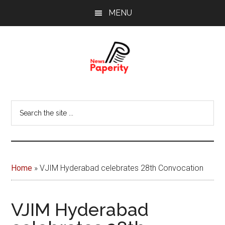
Skip
Skip
MENU
to
to
main
footer
content
News
Your
window
Papererity
Search
to
the
the
site
world
...
Home
»
VJIM Hyderabad celebrates 28th Convocation
VJIM Hyderabad