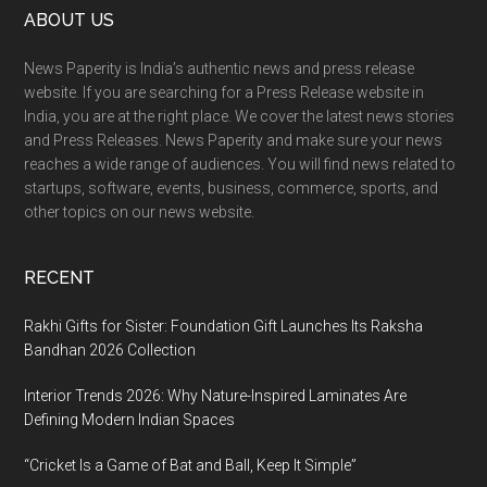
Footer
ABOUT US
News Paperity is India’s authentic news and press release
website. If you are searching for a Press Release website in
India, you are at the right place. We cover the latest news stories
and Press Releases. News Paperity and make sure your news
reaches a wide range of audiences. You will find news related to
startups, software, events, business, commerce, sports, and
other topics on our news website.
RECENT
Rakhi Gifts for Sister: Foundation Gift Launches Its Raksha
Bandhan 2026 Collection
Interior Trends 2026: Why Nature-Inspired Laminates Are
Defining Modern Indian Spaces
“Cricket Is a Game of Bat and Ball, Keep It Simple”