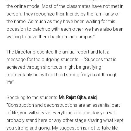
the online mode. Most of the classmates have not met in
person. They recognize their friends by the familiarity of
the name. As much as they have been waiting for this
occasion to catch up with each other, we have also been
waiting to have them back on the campus.”
The Director presented the annual report and left a
message for the outgoing students – “Success that is
achieved through shortcuts might be gratifying
momentarily but will not hold strong for you all through
life”.
Speaking to the students
Mr. Rajat Ojha, said,
“
Construction and deconstructions are an essential part
of life, you will survive everything and one day you will
probably stand here or any other stage sharing what kept
you strong and going. My suggestion is, not to take life