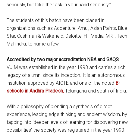
seriously, but take the task in your hand seriously.”
The students of this batch have been placed in
organizations such as Accenture, Amul, Asian Paints, Blue
Star, Cushman & Wakefield, Deloitte, HT Media, MRF, Tech
Mahindra, to name a few.
Accredited by two major accreditation NBA and SAQS
,
VJIM was established in the year 1993 and carries a rich
legacy of alumni since its inception. It is an autonomous
institution approved by AICTE and one of the noted
B-
schools in Andhra Pradesh
,
Telangana and south of India.
With a philosophy of blending a synthesis of direct
experience, leading edge thinking and ancient wisdom, by
tapping into ‘deeper levels of learning for discovering new
possibilities’ the society was registered in the year 1990