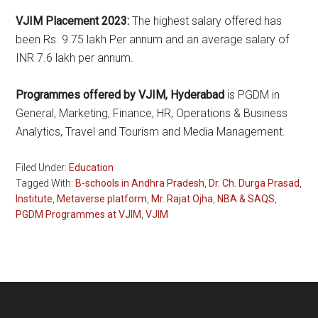
VJIM Placement 2023:
The highest salary offered has
been Rs. 9.75 lakh Per annum and an average salary of
INR 7.6 lakh per annum.
Programmes offered by VJIM, Hyderabad
is PGDM in
General, Marketing, Finance, HR, Operations & Business
Analytics, Travel and Tourism and Media Management.
Filed Under:
Education
Tagged With:
B-schools in Andhra Pradesh
,
Dr. Ch. Durga Prasad
,
Institute
,
Metaverse platform
,
Mr. Rajat Ojha
,
NBA & SAQS
,
PGDM Programmes at VJIM
,
VJIM