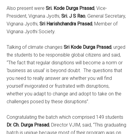
Also present were
Sri. Kode Durga Prasad
, Vice-
President, Vignana Jyothi,
Sri. J S Rao
, General Secretary,
Vignana Jyothi,
Sri Harishchandra Prasad
, Member of
Vignana Jyothi Society.
Talking of climate changes
Sri Kode Durga Prasad
, urged
the students to be responsible global citizens and said,
“The fact that regular disruptions will become a norm or
‘business as usual’ is beyond doubt. The questions that
you need to really answer are whether you will find
yourself invigorated or frustrated with disruptions,
whether you adapt to change and adopt to take on the
challenges posed by these disruptions”.
Congratulating the batch which comprised 149 students
Dr. Ch. Durga Prasad
, Director VJIM, said, “This graduating
batch is unique because most of their program was on