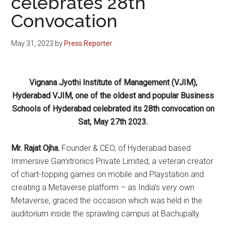
celebrates 28th
Convocation
May 31, 2023
by
Press Reporter
Vignana Jyothi Institute of Management (VJIM),
Hyderabad VJIM, one of the oldest and popular Business
Schools of Hyderabad celebrated its 28th convocation on
Sat, May 27th 2023.
Mr. Rajat Ojha
, Founder & CEO, of Hyderabad based
Immersive Gamitronics Private Limited, a veteran creator
of chart-topping games on mobile and Playstation and
creating a Metaverse platform – as India’s very own
Metaverse, graced the occasion which was held in the
auditorium inside the sprawling campus at Bachupally.