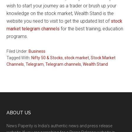
wish to start your journey as a trader or brush up your
knowledge on the stock market, Wealth Stand is the
website you need to visit to get the updated list of
stock
market telegram channels
for the best training, education
programs.
Filed Under:
Business
Tagged With:
Nifty 50 & Stocks
,
stock market
,
Stock Market
Channels
,
Telegram
,
Telegram channels
,
Wealth Stand
Footer
ABOUT US
News Paperity is India’s authentic news and press release