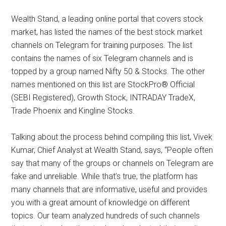
Wealth Stand, a leading online portal that covers stock
market, has listed the names of the best stock market
channels on Telegram for training purposes. The list
contains the names of six Telegram channels and is
topped by a group named Nifty 50 & Stocks. The other
names mentioned on this list are StockPro® Official
(SEBI Registered), Growth Stock, INTRADAY TradeX,
Trade Phoenix and Kingline Stocks.
Talking about the process behind compiling this list, Vivek
Kumar, Chief Analyst at Wealth Stand, says, “People often
say that many of the groups or channels on Telegram are
fake and unreliable. While that’s true, the platform has
many channels that are informative, useful and provides
you with a great amount of knowledge on different
topics. Our team analyzed hundreds of such channels