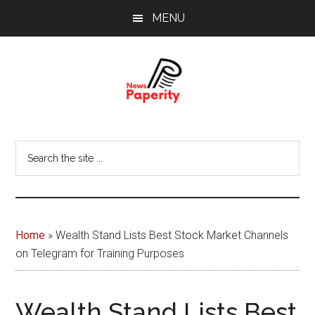
Skip
Skip
MENU
to
to
main
footer
content
News
Your
window
Papererity
Search
to
the
the
site
world
...
Home
»
Wealth Stand Lists Best Stock Market Channels
on Telegram for Training Purposes
Wealth Stand Lists Best