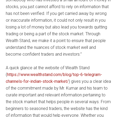
stocks, you just cannot afford to rely on information that
has not been verified. If you get carried away by wrong
or inaccurate information, it could not only result in you
losing a lot of money but also lead you towards quitting
trading or being a part of the stock market. Through
Wealth Stand, we make it a point to ensure that people
understand the nuances of stock market well and
become confident traders and investors.”
A quick glance at the website of Wealth Stand
(
https://www.wealthstand.com/blog/top-6-telegram-
channels-for-indian-stock-market/
) gives you a clear idea
of the commitment made by Mr. Kumar and his team to
curate important and relevant information pertaining to
the stock market that helps people in several ways. From
beginners to seasoned traders, the website has the kind
of information that would help everyone. Whether you