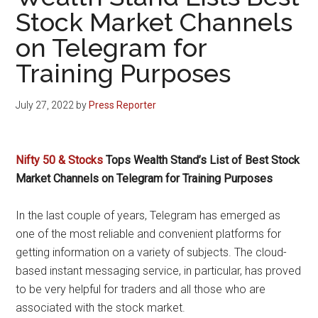
Stock Market Channels
on Telegram for
Training Purposes
July 27, 2022
by
Press Reporter
Nifty 50 & Stocks
Tops Wealth Stand’s List of Best Stock
Market Channels on Telegram for Training Purposes
In the last couple of years, Telegram has emerged as
one of the most reliable and convenient platforms for
getting information on a variety of subjects. The cloud-
based instant messaging service, in particular, has proved
to be very helpful for traders and all those who are
associated with the stock market.