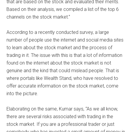
that are based on the stock and evaluated their merits.
Based on their analysis, we compiled a list of the top 6
channels on the stock market.”
According to a recently conducted survey, a large
number of people use the internet and social media sites
to learn about the stock market and the process of
trading in it. The issue with this is that a lot of information
found on the internet about the stock market is not
genuine and the kind that could mislead people. That is
where portals like Wealth Stand, who have resolved to
offer accurate information on the stock market, come
into the picture.
Elaborating on the same, Kumar says, “As we all know,
there are several risks associated with trading in the
stock market. If you are a professional trader or just
somebody who has invested a small amount of money in