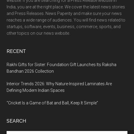
website. If you are searching for a Press Release website in
India, you are at the right place. We cover the latest news stories
and Press Releases. News Paperity and make sure your news
reaches a wide range of audiences. You will find news related to
startups, software, events, business, commerce, sports, and
other topics on our news website.
RECENT
Rakhi Gifts for Sister: Foundation Gift Launches Its Raksha
Bandhan 2026 Collection
Interior Trends 2026: Why Nature-Inspired Laminates Are
Defining Modern Indian Spaces
“Cricket Is a Game of Bat and Ball, Keep It Simple”
SEARCH
Search