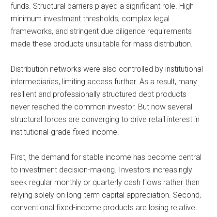
funds. Structural barriers played a significant role. High
minimum investment thresholds, complex legal
frameworks, and stringent due diligence requirements
made these products unsuitable for mass distribution.
Distribution networks were also controlled by institutional
intermediaries, limiting access further. As a result, many
resilient and professionally structured debt products
never reached the common investor. But now several
structural forces are converging to drive retail interest in
institutional-grade fixed income.
First, the demand for stable income has become central
to investment decision-making. Investors increasingly
seek regular monthly or quarterly cash flows rather than
relying solely on long-term capital appreciation. Second,
conventional fixed-income products are losing relative