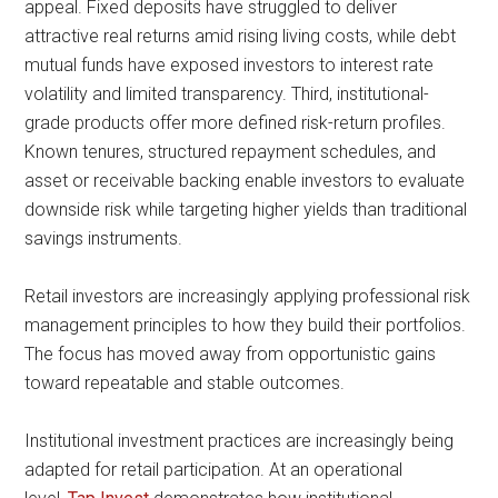
appeal. Fixed deposits have struggled to deliver
attractive real returns amid rising living costs, while debt
mutual funds have exposed investors to interest rate
volatility and limited transparency. Third, institutional-
grade products offer more defined risk-return profiles.
Known tenures, structured repayment schedules, and
asset or receivable backing enable investors to evaluate
downside risk while targeting higher yields than traditional
savings instruments.
Retail investors are increasingly applying professional risk
management principles to how they build their portfolios.
The focus has moved away from opportunistic gains
toward repeatable and stable outcomes.
Institutional investment practices are increasingly being
adapted for retail participation. At an operational