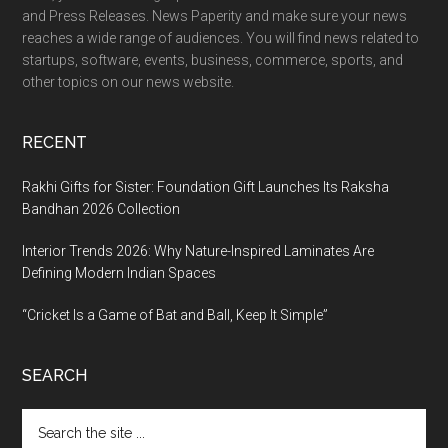
and Press Releases. News Paperity and make sure your news
reaches a wide range of audiences. You will find news related to
startups, software, events, business, commerce, sports, and
other topics on our news website.
RECENT
Rakhi Gifts for Sister: Foundation Gift Launches Its Raksha
Bandhan 2026 Collection
Interior Trends 2026: Why Nature-Inspired Laminates Are
Defining Modern Indian Spaces
“Cricket Is a Game of Bat and Ball, Keep It Simple”
SEARCH
Search
the