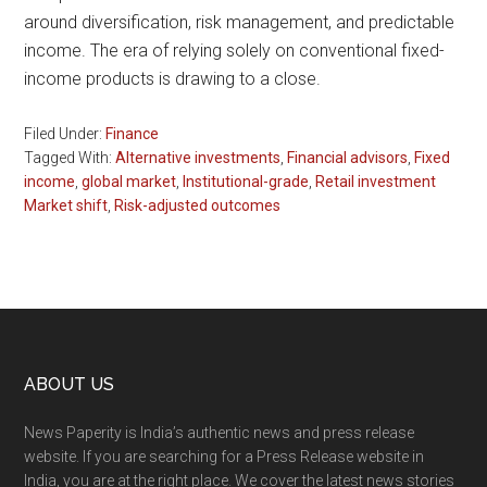
around diversification, risk management, and predictable
income. The era of relying solely on conventional fixed-
income products is drawing to a close.
Filed Under:
Finance
Tagged With:
Alternative investments
,
Financial advisors
,
Fixed
income
,
global market
,
Institutional-grade
,
Retail investment
Market shift
,
Risk-adjusted outcomes
Footer
ABOUT US
News Paperity is India’s authentic news and press release
website. If you are searching for a Press Release website in
India, you are at the right place. We cover the latest news stories