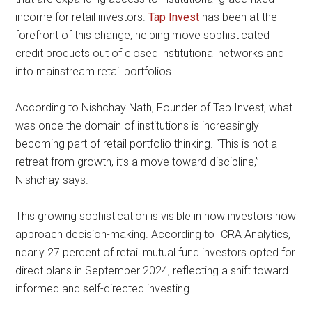
income for retail investors.
Tap Invest
has been at the
forefront of this change, helping move sophisticated
credit products out of closed institutional networks and
into mainstream retail portfolios.
According to Nishchay Nath, Founder of Tap Invest, what
was once the domain of institutions is increasingly
becoming part of retail portfolio thinking. “This is not a
retreat from growth, it’s a move toward discipline,”
Nishchay says.
This growing sophistication is visible in how investors now
approach decision-making. According to ICRA Analytics,
nearly 27 percent of retail mutual fund investors opted for
direct plans in September 2024, reflecting a shift toward
informed and self-directed investing.