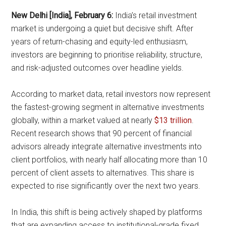
New Delhi [India], February 6:
India’s retail investment
market is undergoing a quiet but decisive shift. After
years of return-chasing and equity-led enthusiasm,
investors are beginning to prioritise reliability, structure,
and risk-adjusted outcomes over headline yields.
According to market data, retail investors now represent
the fastest-growing segment in alternative investments
globally, within a market valued at nearly
$13 trillion
.
Recent research shows that 90 percent of financial
advisors already integrate alternative investments into
client portfolios, with nearly half allocating more than 10
percent of client assets to alternatives. This share is
expected to rise significantly over the next two years.
In India, this shift is being actively shaped by platforms
that are expanding access to institutional-grade fixed