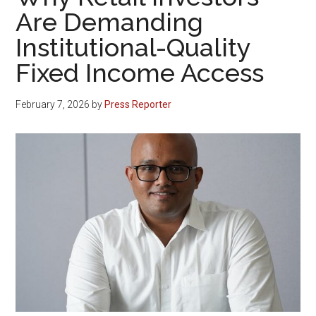
Are Demanding
Institutional-Quality
Fixed Income Access
February 7, 2026
by
Press Reporter