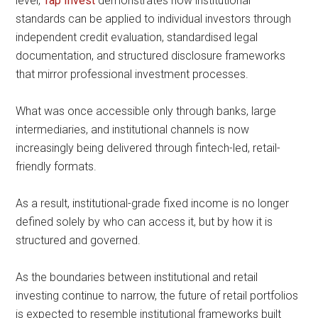
level,
Tap Invest
demonstrates how institutional
standards can be applied to individual investors through
independent credit evaluation, standardised legal
documentation, and structured disclosure frameworks
that mirror professional investment processes.
What was once accessible only through banks, large
intermediaries, and institutional channels is now
increasingly being delivered through fintech-led, retail-
friendly formats.
As a result, institutional-grade fixed income is no longer
defined solely by who can access it, but by how it is
structured and governed.
As the boundaries between institutional and retail
investing continue to narrow, the future of retail portfolios
is expected to resemble institutional frameworks built