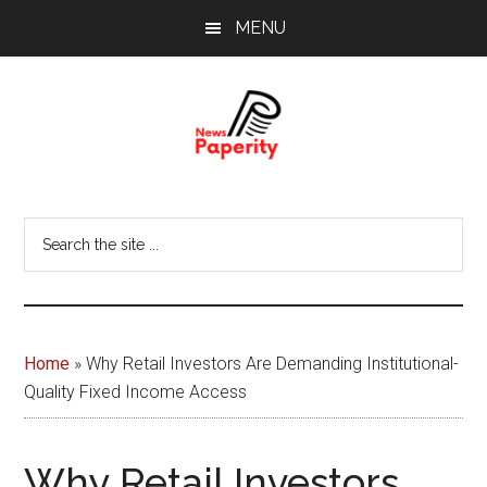
Skip
Skip
MENU
to
to
main
footer
content
News
Your
window
Papererity
Search
to
the
the
site
world
...
Home
»
Why Retail Investors Are Demanding Institutional-
Quality Fixed Income Access
Why Retail Investors