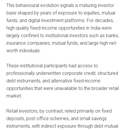
This behavioural evolution signals a maturing investor
base shaped by years of exposure to equities, mutual
funds, and digital investment platforms. For decades,
high-quality fixed-income opportunities in India were
largely confined to institutional investors such as banks,
insurance companies, mutual funds, and large high-net-
worth individuals.
These institutional participants had access to
professionally underwritten corporate credit, structured
debt instruments, and alternative fixed-income
opportunities that were unavailable to the broader retail
market.
Retail investors, by contrast, relied primarily on fixed
deposits, post office schemes, and small savings
instruments, with indirect exposure through debt mutual