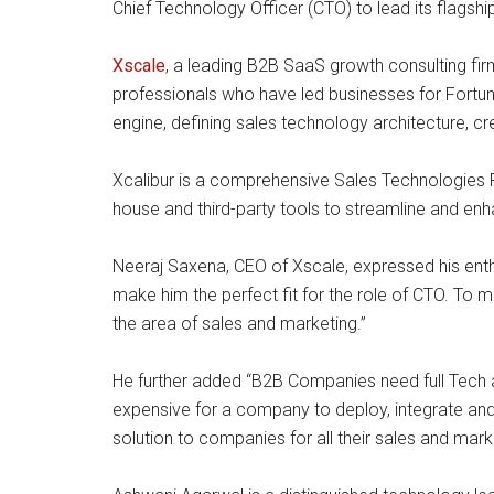
Chief Technology Officer (CTO) to lead its flagship
Xscale
, a leading B2B SaaS growth consulting fir
professionals who have led businesses for Fortun
engine, defining sales technology architecture, 
Xcalibur is a comprehensive Sales Technologies Pla
house and third-party tools to streamline and en
Neeraj Saxena, CEO of Xscale, expressed his ent
make him the perfect fit for the role of CTO. To 
the area of sales and marketing.”
He further added “B2B Companies need full Tech arc
expensive for a company to deploy, integrate and 
solution to companies for all their sales and mark