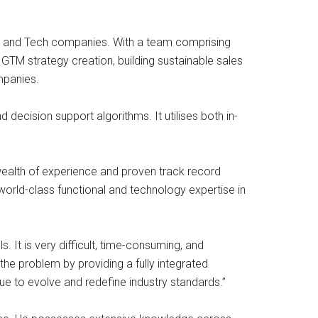
aaS and Tech companies. With a team comprising
GTM strategy creation, building sustainable sales
mpanies.
decision support algorithms. It utilises both in-
ealth of experience and proven track record
world-class functional and technology expertise in
 It is very difficult, time-consuming, and
the problem by providing a fully integrated
nue to evolve and redefine industry standards.”