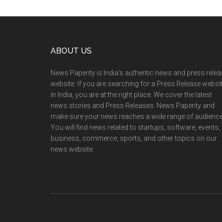
Footer
ABOUT US
News Paperity is India’s authentic news and press rele
website. If you are searching for a Press Release websi
in India, you are at the right place. We cover the latest
news stories and Press Releases. News Paperity and
make sure your news reaches a wide range of audience
You will find news related to startups, software, events,
business, commerce, sports, and other topics on our
news website.