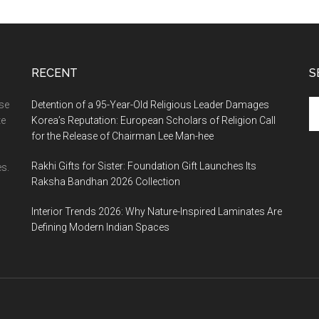
RECENT
S
Se
ase
Detention of a 95-Year-Old Religious Leader Damages
th
te
Korea’s Reputation: European Scholars of Religion Call
si
for the Release of Chairman Lee Man-hee
...
Rakhi Gifts for Sister: Foundation Gift Launches Its
s.
Raksha Bandhan 2026 Collection
Interior Trends 2026: Why Nature-Inspired Laminates Are
Defining Modern Indian Spaces