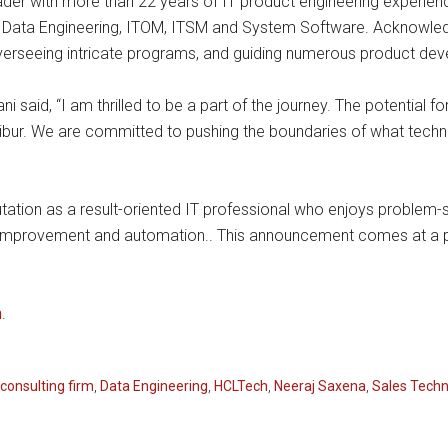
eader with more than 22 years of IT product engineering experi
Data Engineering, ITOM, ITSM and System Software. Acknowledg
 overseeing intricate programs, and guiding numerous product d
 said, “I am thrilled to be a part of the journey. The potential f
ibur. We are committed to pushing the boundaries of what techno
putation as a result-oriented IT professional who enjoys problem-s
improvement and automation.. This announcement comes at a 
m
.
consulting firm
,
Data Engineering
,
HCLTech
,
Neeraj Saxena
,
Sales Techn