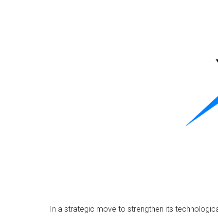
In a strategic move to strengthen its technologi