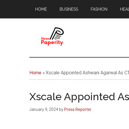
Skip
Skip
HOME
BUSINESS
FASHION
HEA
to
to
main
footer
content
News
Your
window
Papererity
to
Home
»
Xscale Appointed Ashwani Agarwal As C
the
world
Xscale Appointed A
January 9, 2024
by
Press Reporter