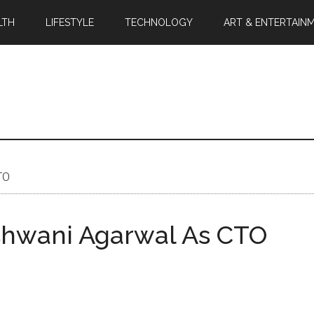
LTH
LIFESTYLE
TECHNOLOGY
ART & ENTERTAIN
TO
shwani Agarwal As CTO