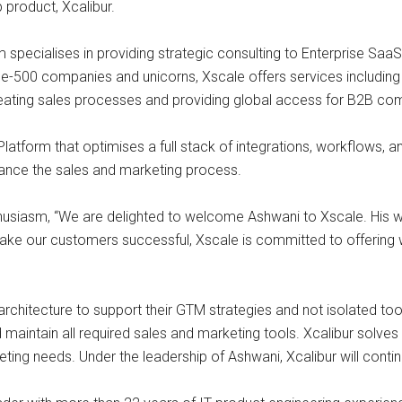
 product, Xcalibur.
m specialises in providing strategic consulting to Enterprise S
e-500 companies and unicorns, Xscale offers services including 
creating sales processes and providing global access for B2B co
tform that optimises a full stack of integrations, workflows, and 
hance the sales and marketing process.
husiasm, “We are delighted to welcome Ashwani to Xscale. His w
make our customers successful, Xscale is committed to offering 
hitecture to support their GTM strategies and not isolated tools.
maintain all required sales and marketing tools. Xcalibur solves 
eting needs. Under the leadership of Ashwani, Xcalibur will conti