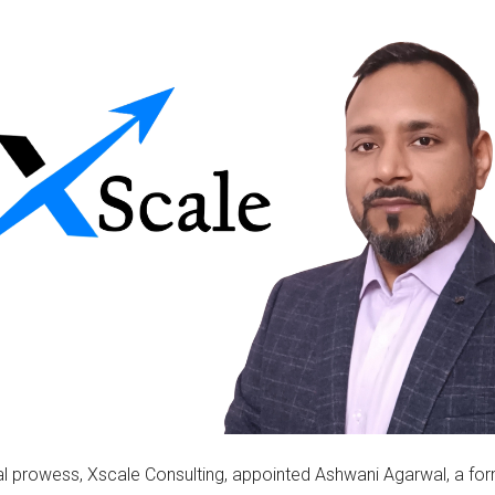
cal prowess, Xscale Consulting, appointed Ashwani Agarwal, a f