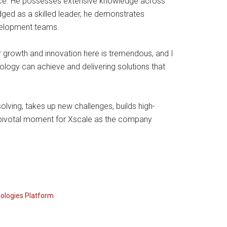
ence. He possesses extensive knowledge across
ed as a skilled leader, he demonstrates
evelopment teams.
or growth and innovation here is tremendous, and I
logy can achieve and delivering solutions that
olving, takes up new challenges, builds high-
pivotal moment for Xscale as the company
ologies Platform