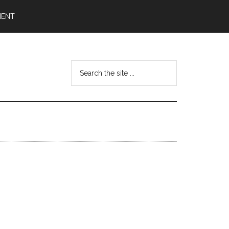
MENT
Search
the
site
...