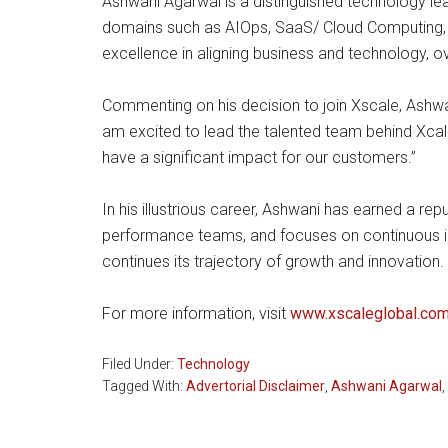
Ashwani Agarwal is a distinguished technology l
domains such as AIOps, SaaS/ Cloud Computing, 
excellence in aligning business and technology,
Commenting on his decision to join Xscale, Ashwani
am excited to lead the talented team behind Xcal
have a significant impact for our customers.”
In his illustrious career, Ashwani has earned a re
performance teams, and focuses on continuous 
continues its trajectory of growth and innovation.
For more information, visit
www.xscaleglobal.co
Filed Under:
Technology
Tagged With:
Advertorial Disclaimer
,
Ashwani Agarwal
,