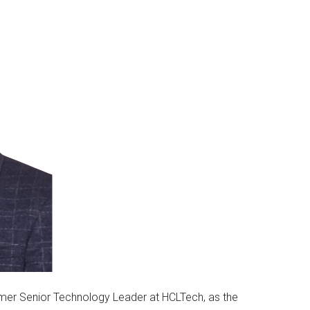
ormer Senior Technology Leader at HCLTech, as the