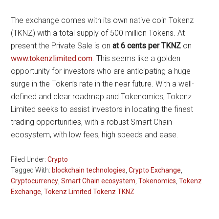
The exchange comes with its own native coin Tokenz
(TKNZ) with a total supply of 500 million Tokens. At
present the Private Sale is on
at 6 cents per TKNZ
on
www.tokenzlimited.com
. This seems like a golden
opportunity for investors who are anticipating a huge
surge in the Token’s rate in the near future. With a well-
defined and clear roadmap and Tokenomics, Tokenz
Limited seeks to assist investors in locating the finest
trading opportunities, with a robust Smart Chain
ecosystem, with low fees, high speeds and ease.
Filed Under:
Crypto
Tagged With:
blockchain technologies
,
Crypto Exchange
,
Cryptocurrency
,
Smart Chain ecosystem
,
Tokenomics
,
Tokenz
Exchange
,
Tokenz Limited Tokenz TKNZ