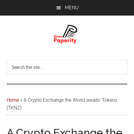
Skip
Skip
MENU
to
to
main
footer
content
News
Your
window
Papererity
Search
to
the
the
site
world
...
Home
»
A Crypto Exchange the World awaits: Tokenz
(TKNZ)
A Crypto Exchange the