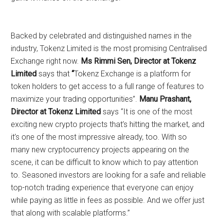
Backed by celebrated and distinguished names in the
industry, Tokenz Limited is the most promising Centralised
Exchange right now.
Ms Rimmi Sen, Director at Tokenz
Limited
says that
“
Tokenz Exchange is a platform for
token holders to get access to a full range of features to
maximize your trading opportunities”.
Manu Prashant,
Director at Tokenz Limited
says “It is one of the most
exciting new crypto projects that’s hitting the market, and
it’s one of the most impressive already, too. With so
many new cryptocurrency projects appearing on the
scene, it can be difficult to know which to pay attention
to. Seasoned investors are looking for a safe and reliable
top-notch trading experience that everyone can enjoy
while paying as little in fees as possible. And we offer just
that along with scalable platforms.”