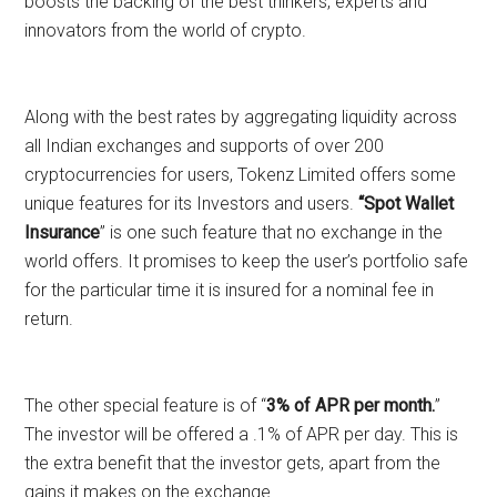
boosts the backing of the best thinkers, experts and
innovators from the world of crypto.
Along with the best rates by aggregating liquidity across
all Indian exchanges and supports of over 200
cryptocurrencies for users, Tokenz Limited offers some
unique features for its Investors and users.
“Spot Wallet
Insurance
” is one such feature that no exchange in the
world offers. It promises to keep the user’s portfolio safe
for the particular time it is insured for a nominal fee in
return.
The other special feature is of “
3% of APR per month.
”
The investor will be offered a .1% of APR per day. This is
the extra benefit that the investor gets, apart from the
gains it makes on the exchange.