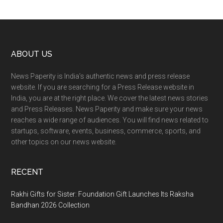
Footer
ABOUT US
News Paperity is India’s authentic news and press release
website. If you are searching for a Press Release website in
India, you are at the right place. We cover the latest news stories
and Press Releases. News Paperity and make sure your news
reaches a wide range of audiences. You will find news related to
startups, software, events, business, commerce, sports, and
other topics on our news website.
RECENT
Rakhi Gifts for Sister: Foundation Gift Launches Its Raksha
Bandhan 2026 Collection