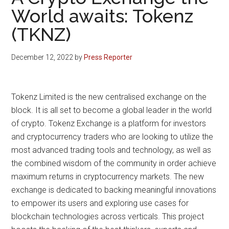
World awaits: Tokenz
(TKNZ)
December 12, 2022
by
Press Reporter
Tokenz Limited is the new centralised exchange on the
block. It is all set to become a global leader in the world
of crypto. Tokenz Exchange is a platform for investors
and cryptocurrency traders who are looking to utilize the
most advanced trading tools and technology, as well as
the combined wisdom of the community in order achieve
maximum returns in cryptocurrency markets. The new
exchange is dedicated to backing meaningful innovations
to empower its users and exploring use cases for
blockchain technologies across verticals. This project